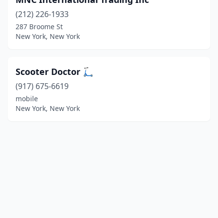
(212) 226-1933
287 Broome St
New York, New York
Scooter Doctor 🛴
(917) 675-6619
mobile
New York, New York