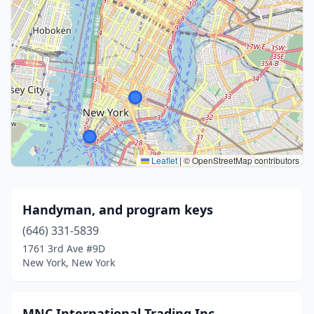
Leaflet
|
© OpenStreetMap contributors
Handyman, and program keys
(646) 331-5839
1761 3rd Ave #9D
New York, New York
MNC International Trading Inc