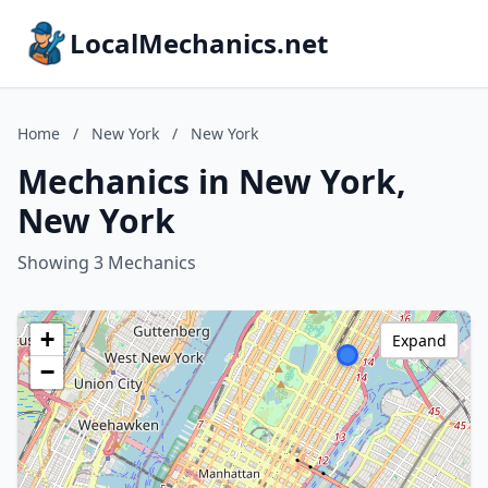
LocalMechanics.net
Home
/
New York
/
New York
Mechanics in New York,
New York
Showing 3 Mechanics
+
Expand
−