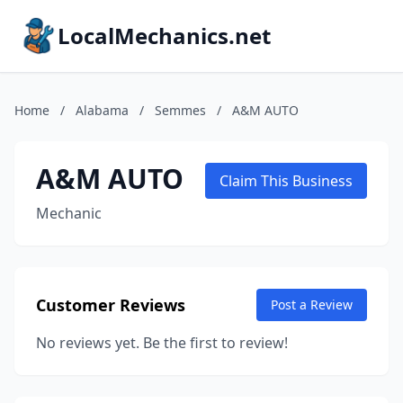
LocalMechanics.net
Home
/
Alabama
/
Semmes
/
A&M AUTO
A&M AUTO
Claim This Business
Mechanic
Customer Reviews
Post a Review
No reviews yet. Be the first to review!