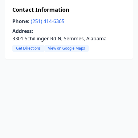
Contact Information
Phone:
(251) 414-6365
Address:
3301 Schillinger Rd N, Semmes, Alabama
Get Directions
View on Google Maps