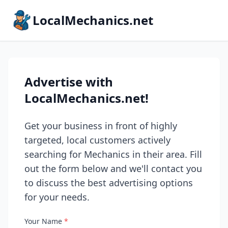
LocalMechanics.net
Advertise with
LocalMechanics.net!
Get your business in front of highly
targeted, local customers actively
searching for Mechanics in their area. Fill
out the form below and we'll contact you
to discuss the best advertising options
for your needs.
Your Name
*