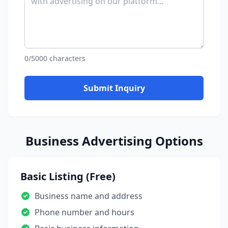
0/5000 characters
Submit Inquiry
Business Advertising Options
Basic Listing (Free)
Business name and address
Phone number and hours