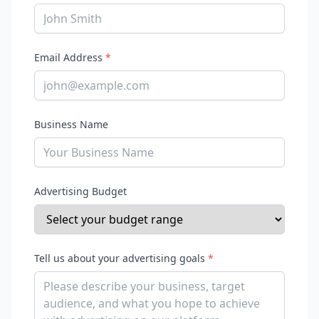
Email Address
*
Business Name
Advertising Budget
Tell us about your advertising goals
*