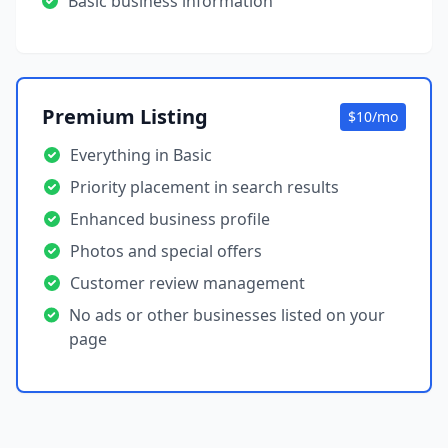
Basic business information
Premium Listing
$10/mo
Everything in Basic
Priority placement in search results
Enhanced business profile
Photos and special offers
Customer review management
No ads or other businesses listed on your
page