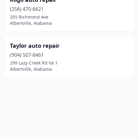
(256) 470-6621
205 Richmond Ave
Albertville, Alabama
Taylor auto repair
(904) 507-8461
299 Lazy Creek Rd lot 1
Albertville, Alabama