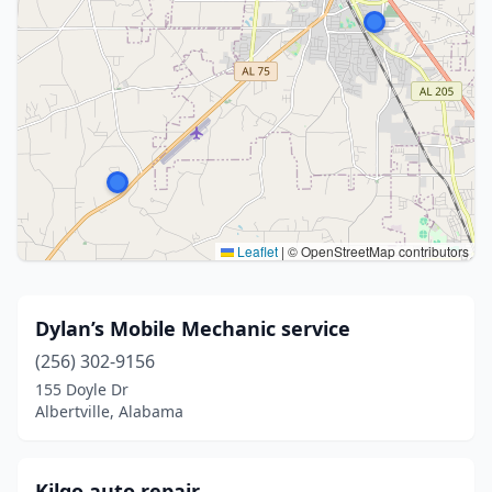
Leaflet
|
© OpenStreetMap contributors
Dylan’s Mobile Mechanic service
(256) 302-9156
155 Doyle Dr
Albertville, Alabama
Kilgo auto repair