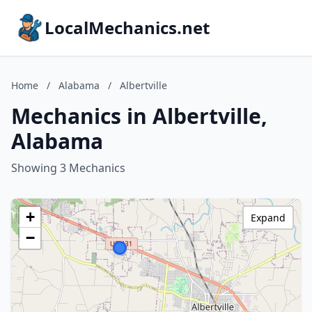
LocalMechanics.net
Home
/
Alabama
/
Albertville
Mechanics in Albertville,
Alabama
Showing 3 Mechanics
+
Expand
−