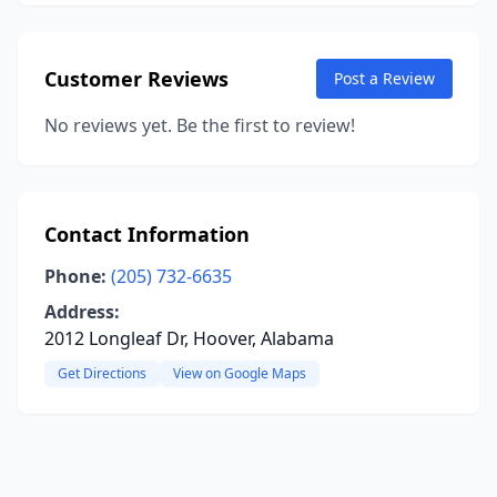
Customer Reviews
Post a Review
No reviews yet. Be the first to review!
Contact Information
Phone:
(205) 732-6635
Address:
2012 Longleaf Dr, Hoover, Alabama
Get Directions
View on Google Maps