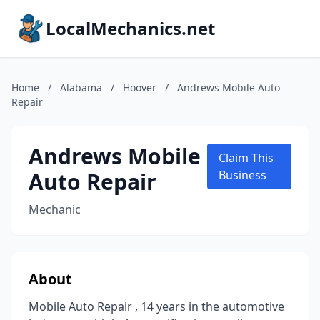
LocalMechanics.net
Home
/
Alabama
/
Hoover
/
Andrews Mobile Auto
Repair
Andrews Mobile
Claim This
Auto Repair
Business
Mechanic
About
Mobile Auto Repair , 14 years in the automotive