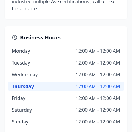
industry multiple Ase certifications , call or text
for a quote
Business Hours
Monday
12:00 AM - 12:00 AM
Tuesday
12:00 AM - 12:00 AM
Wednesday
12:00 AM - 12:00 AM
Thursday
12:00 AM - 12:00 AM
Friday
12:00 AM - 12:00 AM
Saturday
12:00 AM - 12:00 AM
Sunday
12:00 AM - 12:00 AM