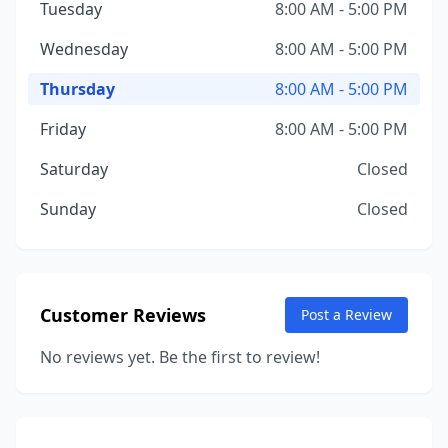
Tuesday
8:00 AM - 5:00 PM
Wednesday
8:00 AM - 5:00 PM
Thursday
8:00 AM - 5:00 PM
Friday
8:00 AM - 5:00 PM
Saturday
Closed
Sunday
Closed
Customer Reviews
Post a Review
No reviews yet. Be the first to review!