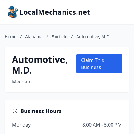
LocalMechanics.net
Home
/
Alabama
/
Fairfield
/
Automotive, M.D.
Automotive,
Claim This
M.D.
Business
Mechanic
Business Hours
Monday
8:00 AM - 5:00 PM