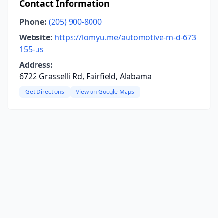
Contact Information
Phone:
(205) 900-8000
Website:
https://lomyu.me/automotive-m-d-673
155-us
Address:
6722 Grasselli Rd, Fairfield, Alabama
Get Directions
View on Google Maps