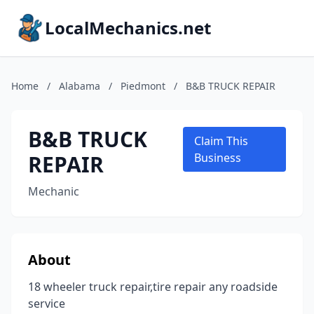
LocalMechanics.net
Home
/
Alabama
/
Piedmont
/
B&B TRUCK REPAIR
B&B TRUCK
Claim This
REPAIR
Business
Mechanic
About
18 wheeler truck repair,tire repair any roadside
service