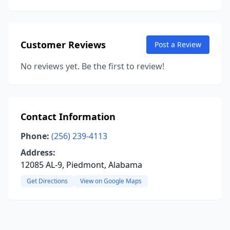
Customer Reviews
Post a Review
No reviews yet. Be the first to review!
Contact Information
Phone:
(256) 239-4113
Address:
12085 AL-9, Piedmont, Alabama
Get Directions
View on Google Maps