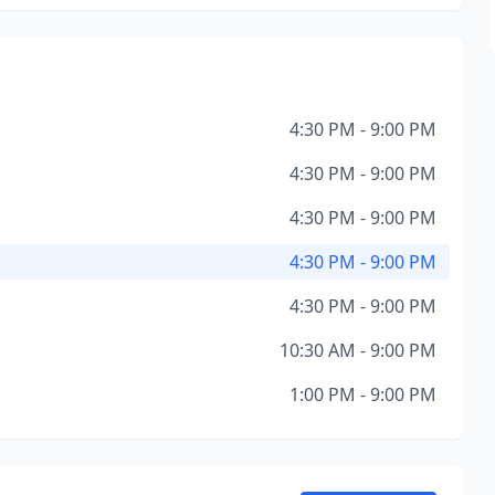
4:30 PM - 9:00 PM
4:30 PM - 9:00 PM
4:30 PM - 9:00 PM
4:30 PM - 9:00 PM
4:30 PM - 9:00 PM
10:30 AM - 9:00 PM
1:00 PM - 9:00 PM