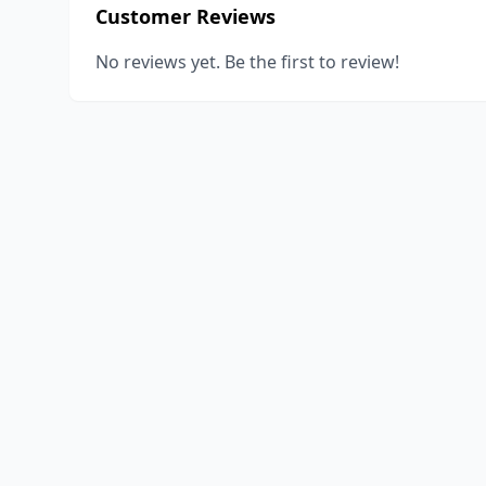
Customer Reviews
No reviews yet. Be the first to review!