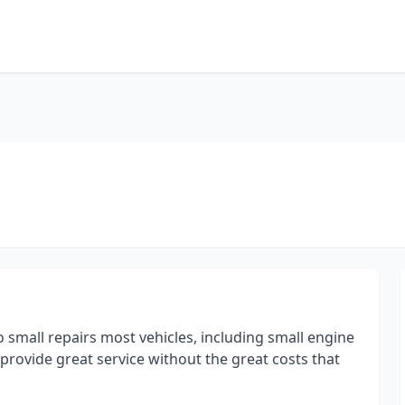
 small repairs most vehicles, including small engine
 provide great service without the great costs that