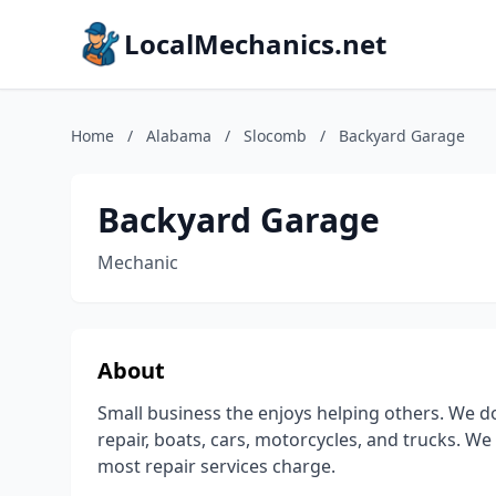
LocalMechanics.net
Home
/
Alabama
/
Slocomb
/
Backyard Garage
Backyard Garage
Mechanic
About
Small business the enjoys helping others. We do
repair, boats, cars, motorcycles, and trucks. We
most repair services charge.