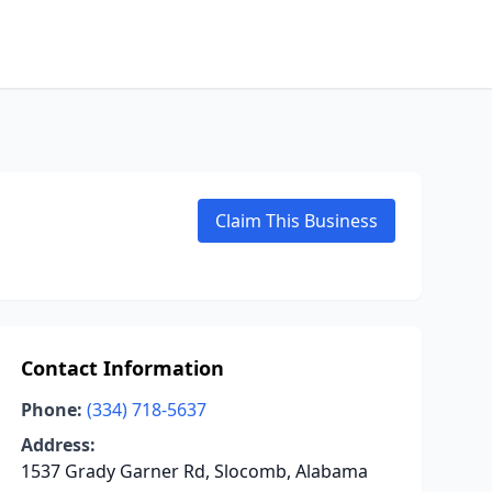
Claim This Business
Contact Information
Phone:
(334) 718-5637
Address:
1537 Grady Garner Rd, Slocomb, Alabama