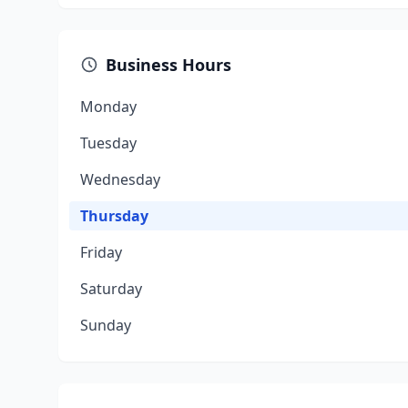
Business Hours
Monday
Tuesday
Wednesday
Thursday
Friday
Saturday
Sunday