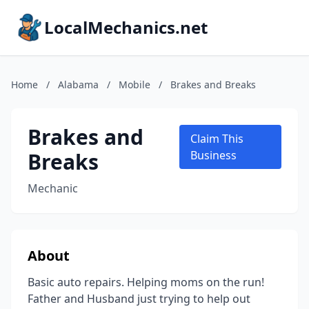
LocalMechanics.net
Home
/
Alabama
/
Mobile
/
Brakes and Breaks
Brakes and
Claim This
Breaks
Business
Mechanic
About
Basic auto repairs. Helping moms on the run!
Father and Husband just trying to help out