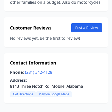
other families on a budget. Also do motorcycles
Customer Reviews
Post a Review
No reviews yet. Be the first to review!
Contact Information
Phone:
(281) 342-4128
Address:
8143 Three Notch Rd, Mobile, Alabama
Get Directions
View on Google Maps