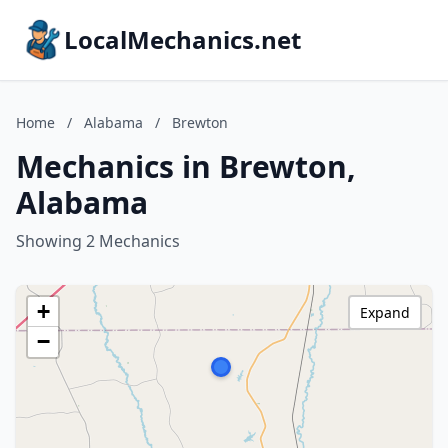
LocalMechanics.net
Home
/
Alabama
/
Brewton
Mechanics in Brewton,
Alabama
Showing 2 Mechanics
+
Expand
−