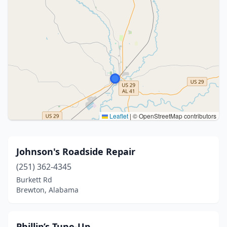
Leaflet
|
© OpenStreetMap contributors
Johnson's Roadside Repair
(251) 362-4345
Burkett Rd
Brewton, Alabama
Phillip’s Tune-Up