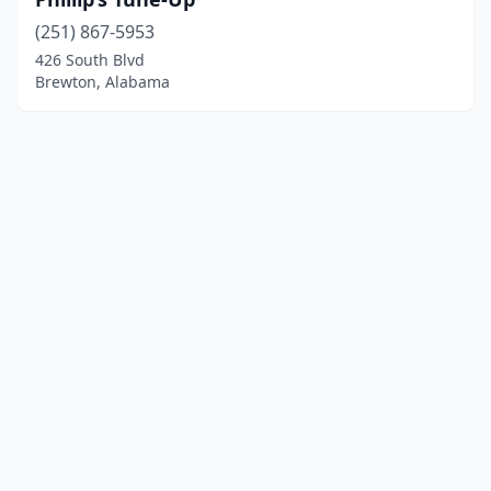
(251) 867-5953
426 South Blvd
Brewton, Alabama