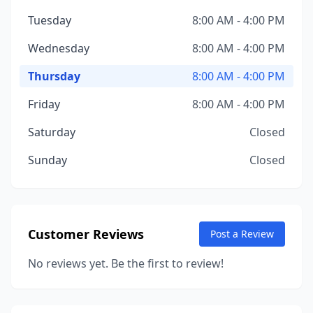
Tuesday
8:00 AM - 4:00 PM
Wednesday
8:00 AM - 4:00 PM
Thursday
8:00 AM - 4:00 PM
Friday
8:00 AM - 4:00 PM
Saturday
Closed
Sunday
Closed
Customer Reviews
Post a Review
No reviews yet. Be the first to review!