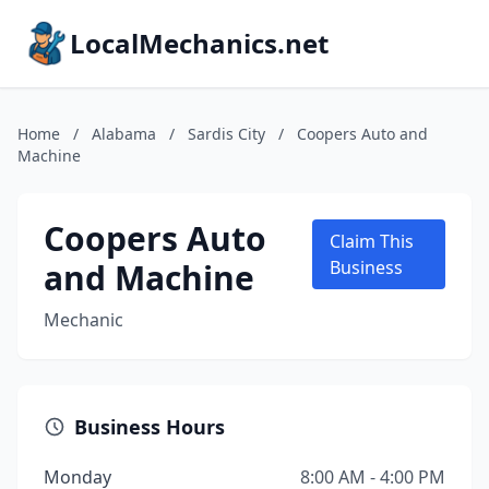
LocalMechanics.net
Home
/
Alabama
/
Sardis City
/
Coopers Auto and
Machine
Coopers Auto
Claim This
and Machine
Business
Mechanic
Business Hours
Monday
8:00 AM - 4:00 PM