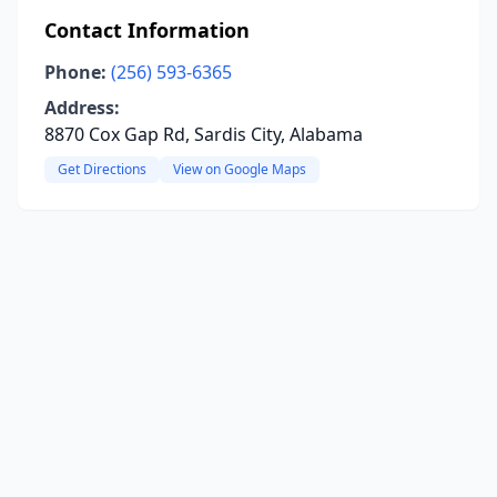
Contact Information
Phone:
(256) 593-6365
Address:
8870 Cox Gap Rd, Sardis City, Alabama
Get Directions
View on Google Maps