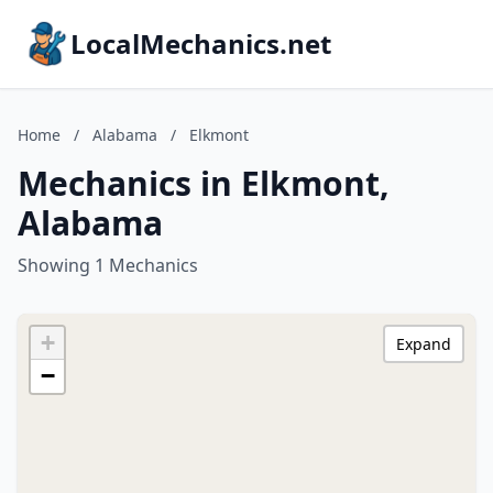
LocalMechanics.net
Home
/
Alabama
/
Elkmont
Mechanics in Elkmont,
Alabama
Showing 1 Mechanics
+
Expand
−