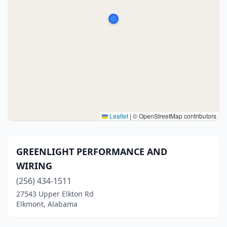
Leaflet
|
© OpenStreetMap contributors
GREENLIGHT PERFORMANCE AND
WIRING
(256) 434-1511
27543 Upper Elkton Rd
Elkmont, Alabama