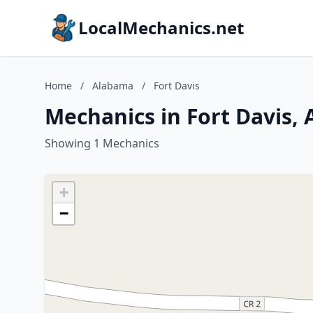
LocalMechanics.net
Home
/
Alabama
/
Fort Davis
Mechanics in Fort Davis,
Showing 1 Mechanics
+
−