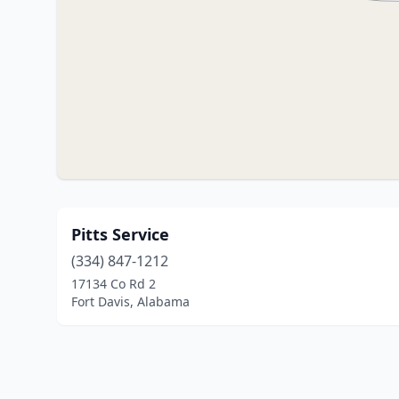
Pitts Service
(334) 847-1212
17134 Co Rd 2
Fort Davis, Alabama