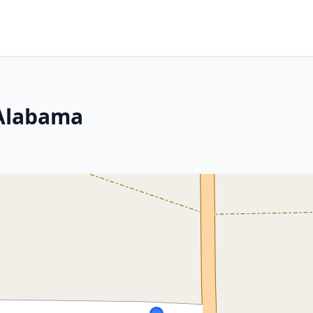
 Alabama