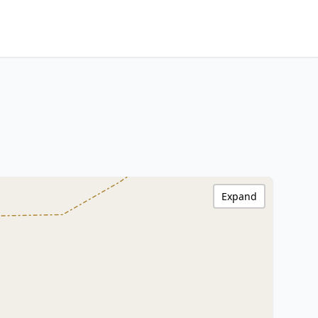
Expand