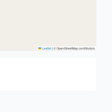
Leaflet
|
© OpenStreetMap contributors