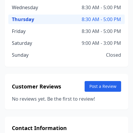
Wednesday
8:30 AM - 5:00 PM
Thursday
8:30 AM - 5:00 PM
Friday
8:30 AM - 5:00 PM
Saturday
9:00 AM - 3:00 PM
Sunday
Closed
Customer Reviews
Post a Review
No reviews yet. Be the first to review!
Contact Information