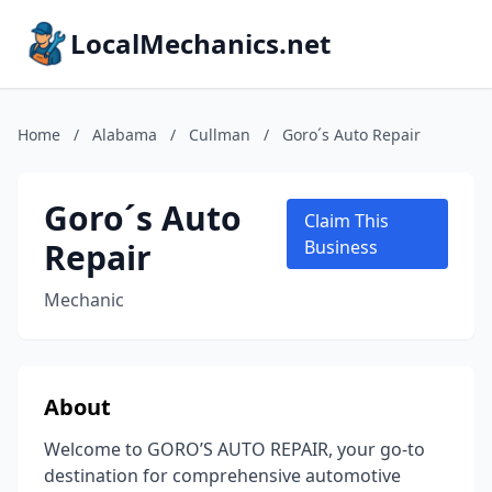
LocalMechanics.net
Home
/
Alabama
/
Cullman
/
Goro´s Auto Repair
Goro´s Auto
Claim This
Repair
Business
Mechanic
About
Welcome to GORO’S AUTO REPAIR, your go-to
destination for comprehensive automotive