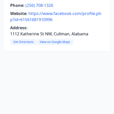
Phone:
(256) 708-1326
Website:
https://www.facebook.com/profile.ph
p?id=61561681910996
Address:
1112 Katherine St NW, Cullman, Alabama
Get Directions
View on Google Maps