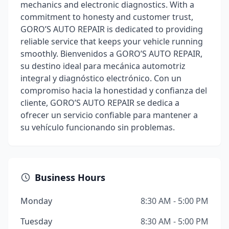
mechanics and electronic diagnostics. With a
commitment to honesty and customer trust,
GORO’S AUTO REPAIR is dedicated to providing
reliable service that keeps your vehicle running
smoothly. Bienvenidos a GORO’S AUTO REPAIR,
su destino ideal para mecánica automotriz
integral y diagnóstico electrónico. Con un
compromiso hacia la honestidad y confianza del
cliente, GORO’S AUTO REPAIR se dedica a
ofrecer un servicio confiable para mantener a
su vehículo funcionando sin problemas.
Business Hours
Monday
8:30 AM - 5:00 PM
Tuesday
8:30 AM - 5:00 PM