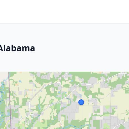
 Alabama