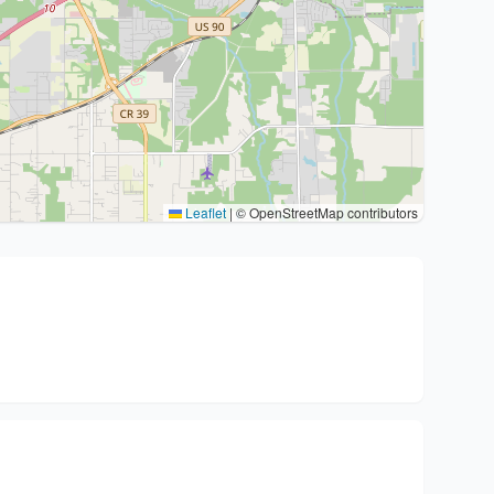
Leaflet
|
© OpenStreetMap contributors