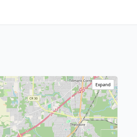
Expand