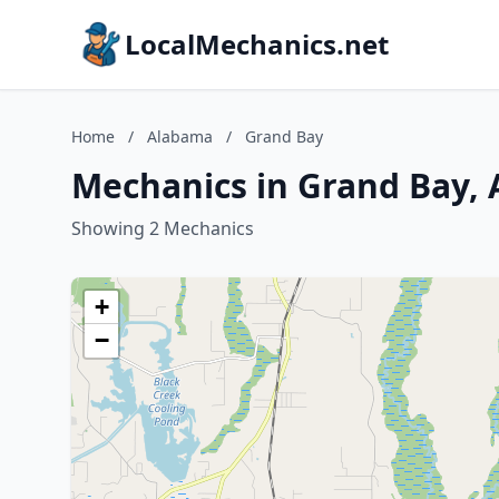
LocalMechanics.net
Home
/
Alabama
/
Grand Bay
Mechanics in Grand Bay,
Showing 2 Mechanics
+
−