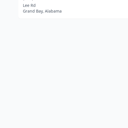
Lee Rd
Grand Bay, Alabama