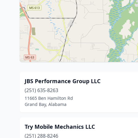
JBS Performance Group LLC
(251) 635-8263
11665 Ben Hamilton Rd
Grand Bay, Alabama
Try Mobile Mechanics LLC
(251) 288-8246