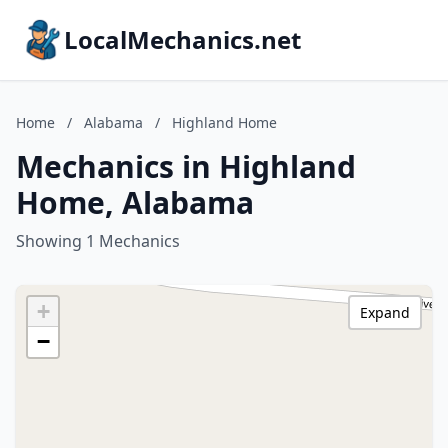
LocalMechanics.net
Home
/
Alabama
/
Highland Home
Mechanics in Highland
Home, Alabama
Showing 1 Mechanics
+
Expand
−