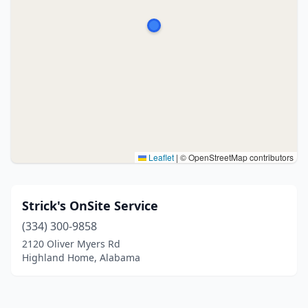
Leaflet
|
© OpenStreetMap contributors
Strick's OnSite Service
(334) 300-9858
2120 Oliver Myers Rd
Highland Home, Alabama