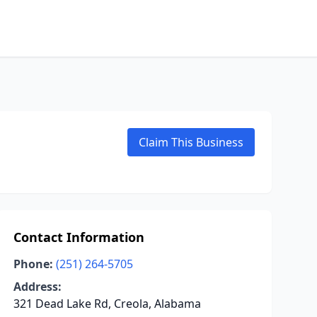
Claim This Business
Contact Information
Phone:
(251) 264-5705
Address:
321 Dead Lake Rd, Creola, Alabama