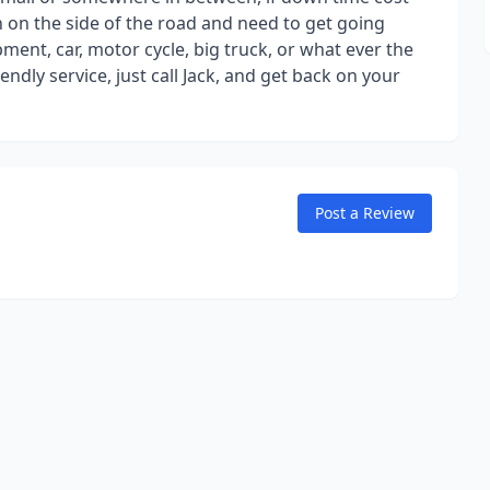
 on the side of the road and need to get going
ipment, car, motor cycle, big truck, or what ever the
ndly service, just call Jack, and get back on your
Post a Review