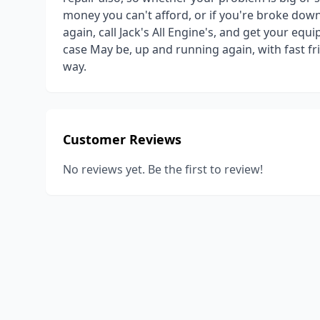
money you can't afford, or if you're broke down
again, call Jack's All Engine's, and get your equ
case May be, up and running again, with fast frie
way.
Customer Reviews
No reviews yet. Be the first to review!