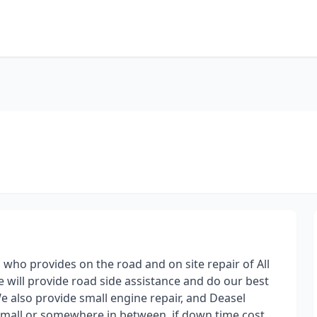
, who provides on the road and on site repair of All
e will provide road side assistance and do our best
e also provide small engine repair, and Deasel
 small or somewhere in between, if down time cost