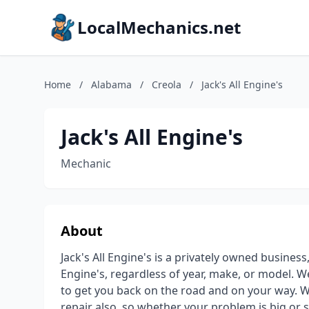
LocalMechanics.net
Home
/
Alabama
/
Creola
/
Jack's All Engine's
Jack's All Engine's
Mechanic
About
Jack's All Engine's is a privately owned business
Engine's, regardless of year, make, or model. W
to get you back on the road and on your way. W
repair also, so whether your problem is big or