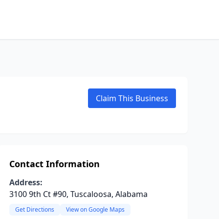
Claim This Business
Contact Information
Address:
3100 9th Ct #90, Tuscaloosa, Alabama
Get Directions
View on Google Maps