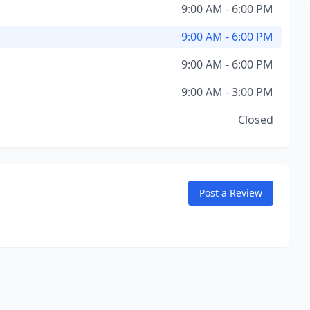
9:00 AM - 6:00 PM
9:00 AM - 6:00 PM
9:00 AM - 6:00 PM
9:00 AM - 3:00 PM
Closed
Post a Review