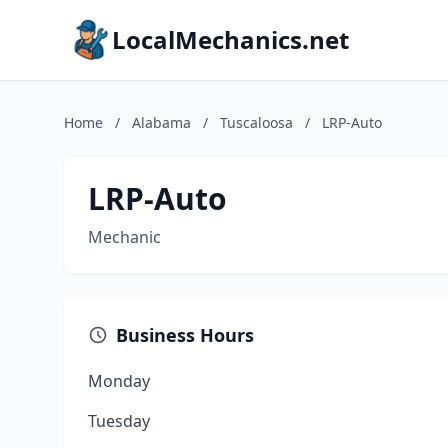
LocalMechanics.net
Home
/
Alabama
/
Tuscaloosa
/
LRP-Auto
LRP-Auto
Mechanic
Business Hours
Monday
Tuesday