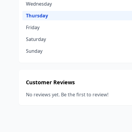
Wednesday
Thursday
Friday
Saturday
Sunday
Customer Reviews
No reviews yet. Be the first to review!