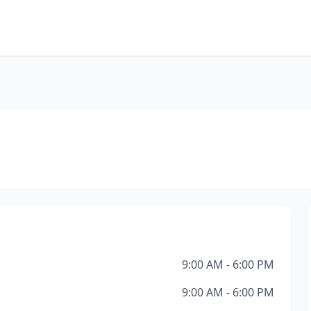
9:00 AM - 6:00 PM
9:00 AM - 6:00 PM