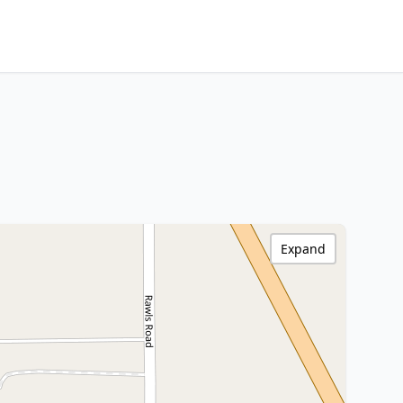
Expand