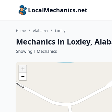
LocalMechanics.net
Home
/
Alabama
/
Loxley
Mechanics in Loxley, Ala
Showing 1 Mechanics
+
−