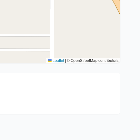
Leaflet
|
© OpenStreetMap contributors