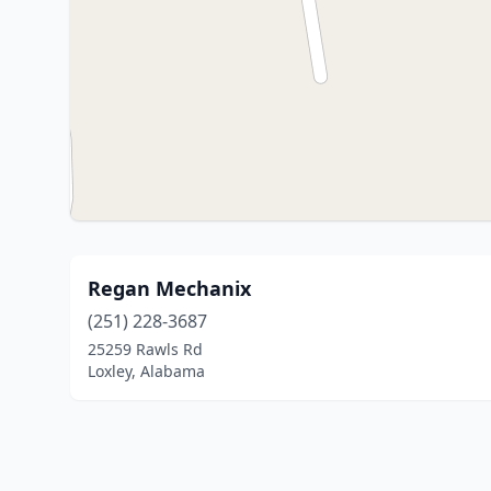
Regan Mechanix
(251) 228-3687
25259 Rawls Rd
Loxley, Alabama