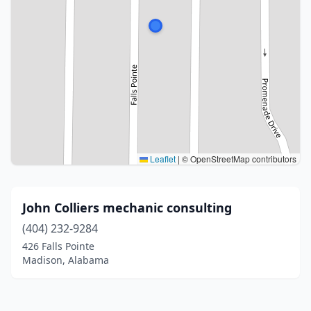
Leaflet
|
© OpenStreetMap contributors
John Colliers mechanic consulting
(404) 232-9284
426 Falls Pointe
Madison, Alabama