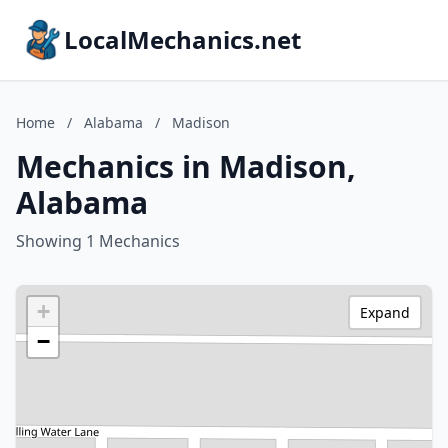
LocalMechanics.net
Home
/
Alabama
/
Madison
Mechanics in Madison,
Alabama
Showing 1 Mechanics
+
Expand
−