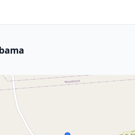
abama