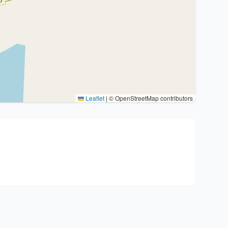
Leaflet
|
© OpenStreetMap contributors