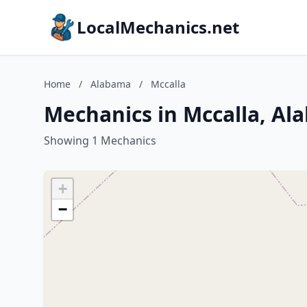
LocalMechanics.net
Home
/
Alabama
/
Mccalla
Mechanics in Mccalla, Al
Showing 1 Mechanics
+
−