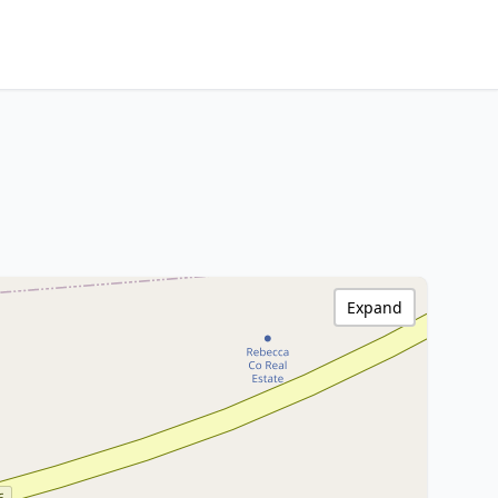
Expand