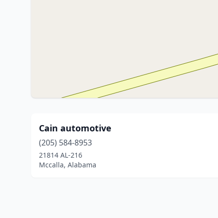
Cain automotive
(205) 584-8953
21814 AL-216
Mccalla, Alabama