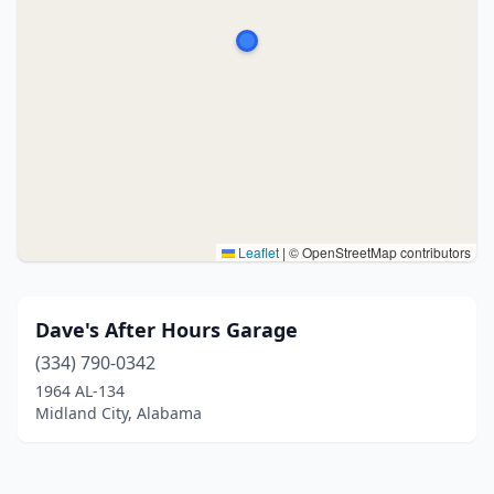
Leaflet
|
© OpenStreetMap contributors
Dave's After Hours Garage
(334) 790-0342
1964 AL-134
Midland City, Alabama