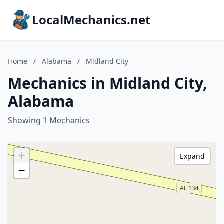
LocalMechanics.net
Home
/
Alabama
/
Midland City
Mechanics in Midland City,
Alabama
Showing 1 Mechanics
+
Expand
−