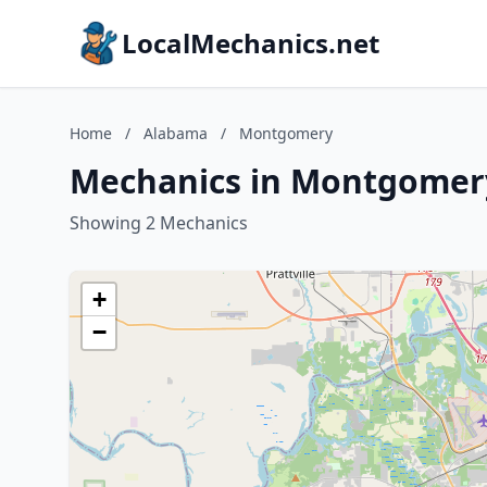
LocalMechanics.net
Home
/
Alabama
/
Montgomery
Mechanics in Montgomer
Showing 2 Mechanics
+
−