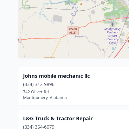
Johns mobile mechanic llc
(334) 312-9896
742 Oliver Rd
Montgomery, Alabama
L&G Truck & Tractor Repair
(334) 354-6079