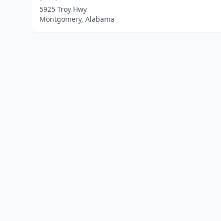
5925 Troy Hwy
Montgomery, Alabama