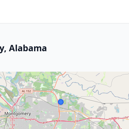
y, Alabama