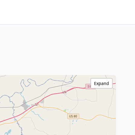
Expand