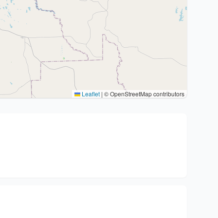
Leaflet
|
© OpenStreetMap contributors