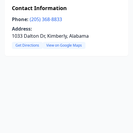
Contact Information
Phone:
(205) 368-8833
Address:
1033 Dalton Dr, Kimberly, Alabama
Get Directions
View on Google Maps