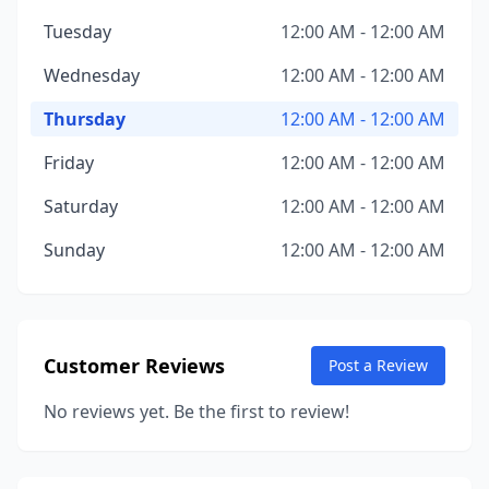
Tuesday
12:00 AM - 12:00 AM
Wednesday
12:00 AM - 12:00 AM
Thursday
12:00 AM - 12:00 AM
Friday
12:00 AM - 12:00 AM
Saturday
12:00 AM - 12:00 AM
Sunday
12:00 AM - 12:00 AM
Customer Reviews
Post a Review
No reviews yet. Be the first to review!