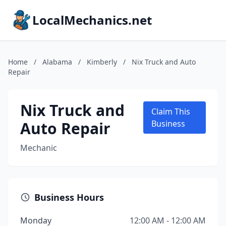
LocalMechanics.net
Home
/
Alabama
/
Kimberly
/
Nix Truck and Auto
Repair
Nix Truck and
Claim This
Auto Repair
Business
Mechanic
Business Hours
Monday
12:00 AM - 12:00 AM