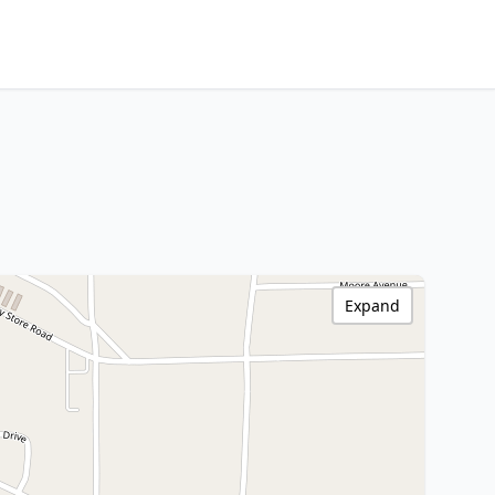
Expand