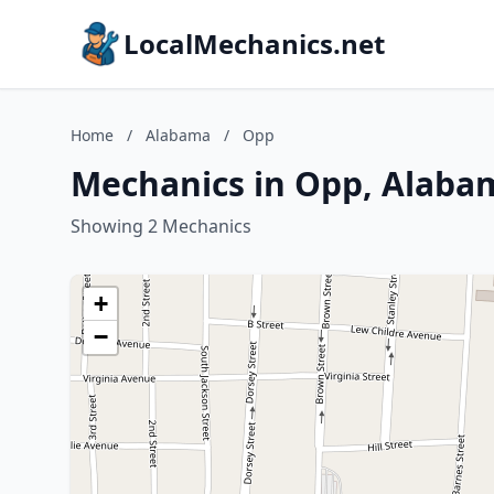
LocalMechanics.net
Home
/
Alabama
/
Opp
Mechanics in Opp, Alaba
Showing 2 Mechanics
+
−