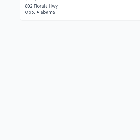
802 Florala Hwy
Opp, Alabama