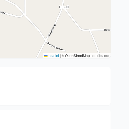
Leaflet
|
© OpenStreetMap contributors