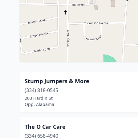
Stump Jumpers & More
(334) 818-0545
200 Hardin St
Opp, Alabama
The O Car Care
(334) 658-4940