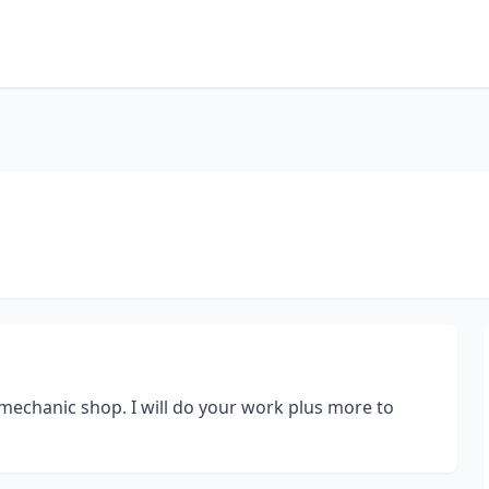
mechanic shop. I will do your work plus more to