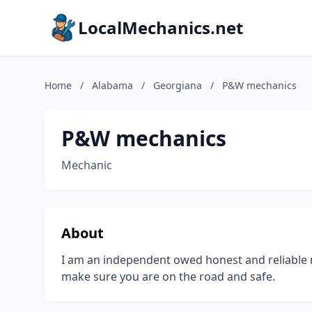
LocalMechanics.net
Home
/
Alabama
/
Georgiana
/
P&W mechanics
P&W mechanics
Mechanic
About
I am an independent owed honest and reliable 
make sure you are on the road and safe.