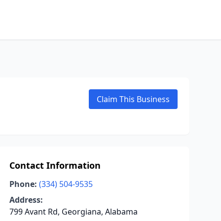
Claim This Business
Contact Information
Phone:
(334) 504-9535
Address:
799 Avant Rd, Georgiana, Alabama