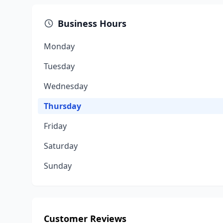
Business Hours
Monday
Tuesday
Wednesday
Thursday
Friday
Saturday
Sunday
Customer Reviews