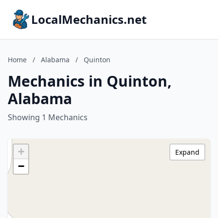
LocalMechanics.net
Home
/
Alabama
/
Quinton
Mechanics in Quinton,
Alabama
Showing 1 Mechanics
+
Expand
−