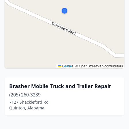
Leaflet
|
© OpenStreetMap contributors
Brasher Mobile Truck and Trailer Repair
(205) 260-3239
7127 Shackleford Rd
Quinton, Alabama