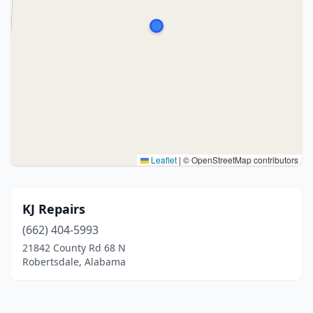
Leaflet
|
© OpenStreetMap contributors
KJ Repairs
(662) 404-5993
21842 County Rd 68 N
Robertsdale, Alabama