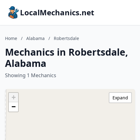
LocalMechanics.net
Home
/
Alabama
/
Robertsdale
Mechanics in Robertsdale,
Alabama
Showing 1 Mechanics
+
Expand
−