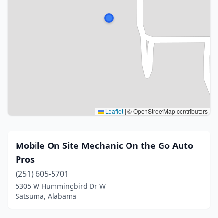
Leaflet
|
© OpenStreetMap contributors
Mobile On Site Mechanic On the Go Auto
Pros
(251) 605-5701
5305 W Hummingbird Dr W
Satsuma, Alabama