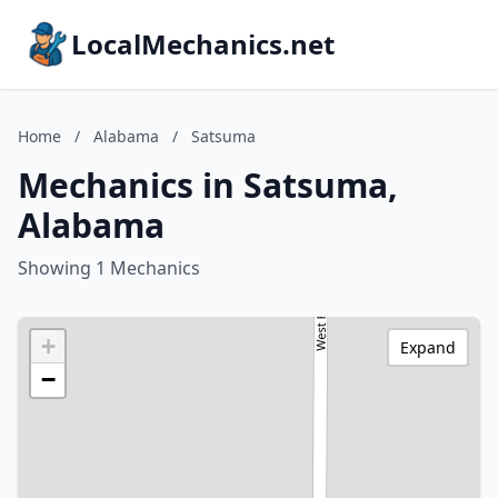
LocalMechanics.net
Home
/
Alabama
/
Satsuma
Mechanics in Satsuma,
Alabama
Showing 1 Mechanics
+
Expand
−