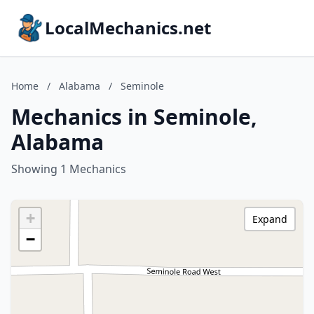
LocalMechanics.net
Home
/
Alabama
/
Seminole
Mechanics in Seminole,
Alabama
Showing 1 Mechanics
+
Expand
−