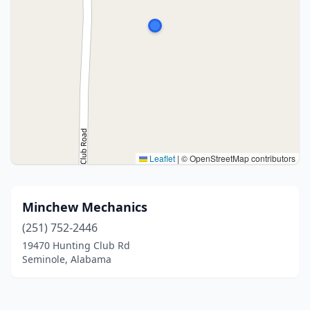
Leaflet
|
© OpenStreetMap contributors
Minchew Mechanics
(251) 752-2446
19470 Hunting Club Rd
Seminole, Alabama