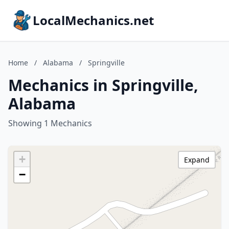
LocalMechanics.net
Home
/
Alabama
/
Springville
Mechanics in Springville,
Alabama
Showing 1 Mechanics
+
Expand
−