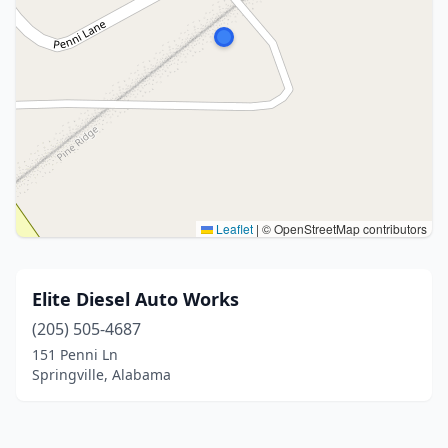
Leaflet
|
© OpenStreetMap contributors
Elite Diesel Auto Works
(205) 505-4687
151 Penni Ln
Springville, Alabama