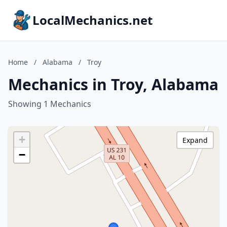
LocalMechanics.net
Home
/
Alabama
/
Troy
Mechanics in Troy, Alabama
Showing 1 Mechanics
+
Expand
−