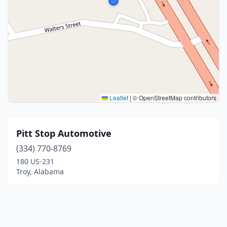
Leaflet
|
© OpenStreetMap contributors
Pitt Stop Automotive
(334) 770-8769
180 US-231
Troy, Alabama