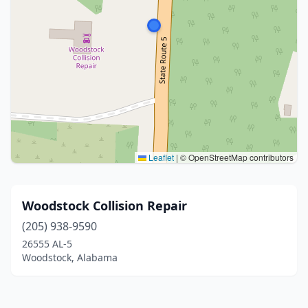
Leaflet
|
© OpenStreetMap contributors
Woodstock Collision Repair
(205) 938-9590
26555 AL-5
Woodstock, Alabama