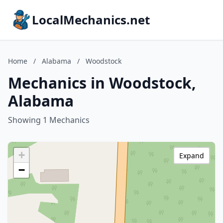
LocalMechanics.net
Home
/
Alabama
/
Woodstock
Mechanics in Woodstock,
Alabama
Showing 1 Mechanics
+
Expand
−