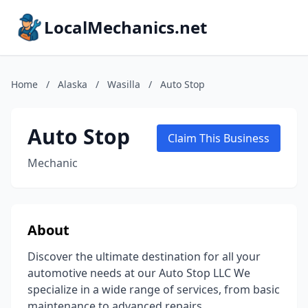
LocalMechanics.net
Home
/
Alaska
/
Wasilla
/
Auto Stop
Auto Stop
Claim This Business
Mechanic
About
Discover the ultimate destination for all your
automotive needs at our Auto Stop LLC We
specialize in a wide range of services, from basic
maintenance to advanced repairs.