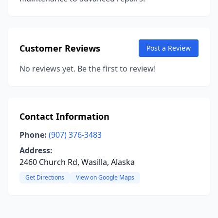
Customer Reviews
Post a Review
No reviews yet. Be the first to review!
Contact Information
Phone:
(907) 376-3483
Address:
2460 Church Rd, Wasilla, Alaska
Get Directions
View on Google Maps