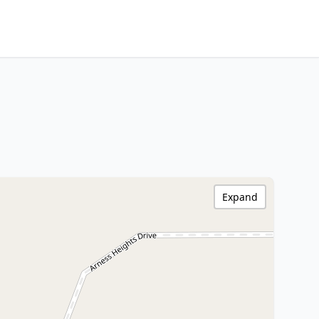
Expand