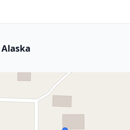
 Alaska