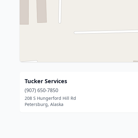
Tucker Services
(907) 650-7850
208 S Hungerford Hill Rd
Petersburg, Alaska