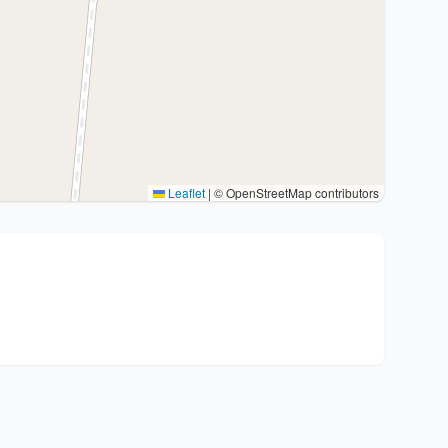
Leaflet
|
© OpenStreetMap contributors