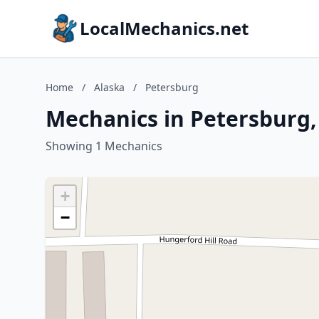
LocalMechanics.net
Home
/
Alaska
/
Petersburg
Mechanics in Petersburg,
Showing 1 Mechanics
+
−