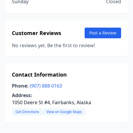
Sunday
Closed
Customer Reviews
Post a Review
No reviews yet. Be the first to review!
Contact Information
Phone:
(907) 888-0163
Address:
1050 Deere St #4, Fairbanks, Alaska
Get Directions
View on Google Maps