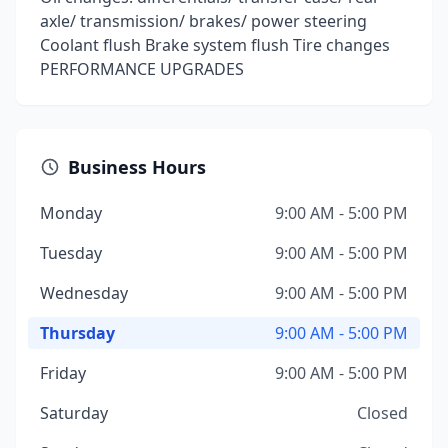
axle/ transmission/ brakes/ power steering
Coolant flush Brake system flush Tire changes
PERFORMANCE UPGRADES
Business Hours
Monday
9:00 AM - 5:00 PM
Tuesday
9:00 AM - 5:00 PM
Wednesday
9:00 AM - 5:00 PM
Thursday
9:00 AM - 5:00 PM
Friday
9:00 AM - 5:00 PM
Saturday
Closed