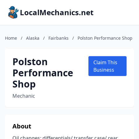
LocalMechanics.net
Home
/
Alaska
/
Fairbanks
/
Polston Performance Shop
Polston
Claim This
Performance
Business
Shop
Mechanic
About
Oil changes: differentials/ transfer case/ rear