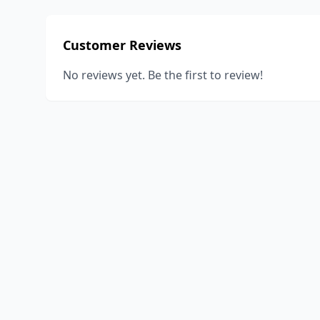
Customer Reviews
No reviews yet. Be the first to review!