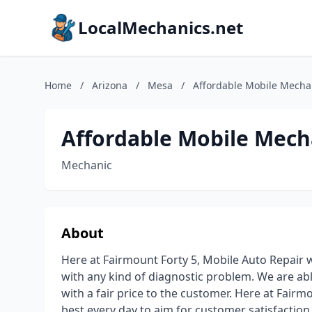
LocalMechanics.net
Home
/
Arizona
/
Mesa
/
Affordable Mobile Mecha
Affordable Mobile Mech
Mechanic
About
Here at Fairmount Forty 5, Mobile Auto Repair w
with any kind of diagnostic problem. We are abl
with a fair price to the customer. Here at Fairm
best every day to aim for customer satisfaction.