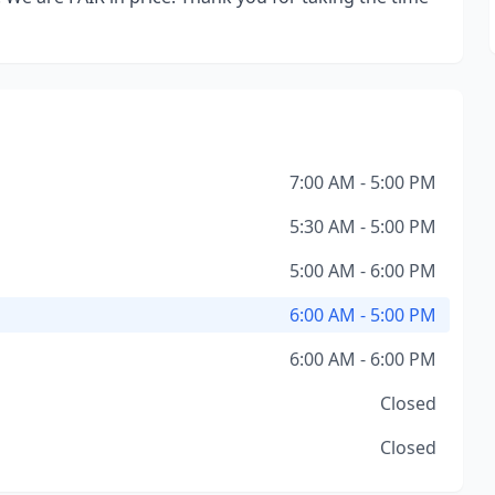
7:00 AM - 5:00 PM
5:30 AM - 5:00 PM
5:00 AM - 6:00 PM
6:00 AM - 5:00 PM
6:00 AM - 6:00 PM
Closed
Closed