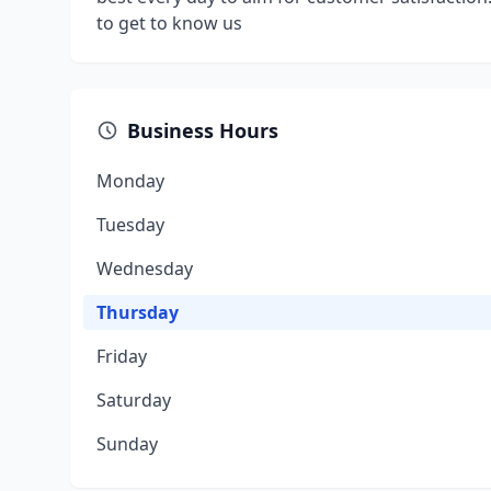
to get to know us
Business Hours
Monday
Tuesday
Wednesday
Thursday
Friday
Saturday
Sunday