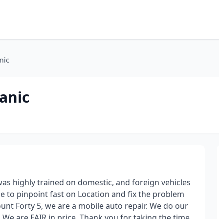
nic
anic
as highly trained on domestic, and foreign vehicles
e to pinpoint fast on Location and fix the problem
ount Forty 5, we are a mobile auto repair. We do our
 We are FAIR in price. Thank you for taking the time