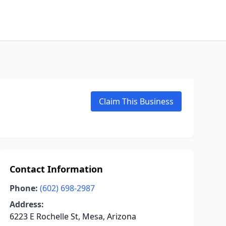
Claim This Business
Contact Information
Phone:
(602) 698-2987
Address:
6223 E Rochelle St, Mesa, Arizona