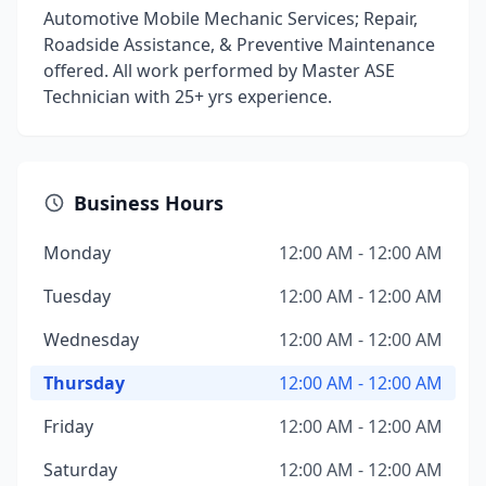
Automotive Mobile Mechanic Services; Repair,
Roadside Assistance, & Preventive Maintenance
offered. All work performed by Master ASE
Technician with 25+ yrs experience.
Business Hours
Monday
12:00 AM - 12:00 AM
Tuesday
12:00 AM - 12:00 AM
Wednesday
12:00 AM - 12:00 AM
Thursday
12:00 AM - 12:00 AM
Friday
12:00 AM - 12:00 AM
Saturday
12:00 AM - 12:00 AM