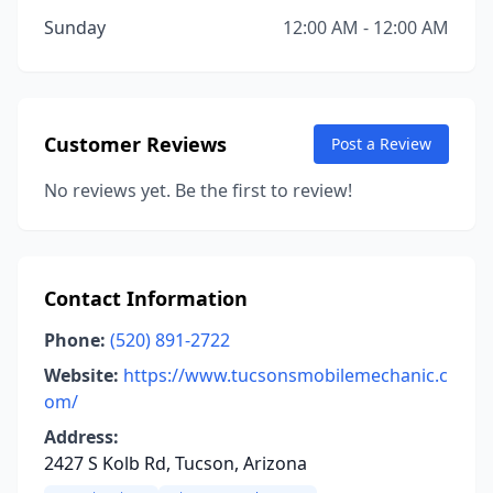
Sunday
12:00 AM - 12:00 AM
Customer Reviews
Post a Review
No reviews yet. Be the first to review!
Contact Information
Phone:
(520) 891-2722
Website:
https://www.tucsonsmobilemechanic.c
om/
Address:
2427 S Kolb Rd, Tucson, Arizona