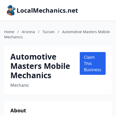
LocalMechanics.net
Home
/
Arizona
/
Tucson
/
Automotive Masters Mobile
Mechanics
Automotive
Claim
Masters Mobile
This
Business
Mechanics
Mechanic
About