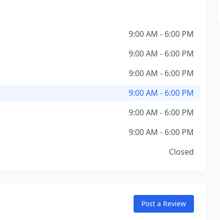
9:00 AM - 6:00 PM
9:00 AM - 6:00 PM
9:00 AM - 6:00 PM
9:00 AM - 6:00 PM
9:00 AM - 6:00 PM
9:00 AM - 6:00 PM
Closed
Post a Review