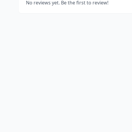
No reviews yet. Be the first to review!