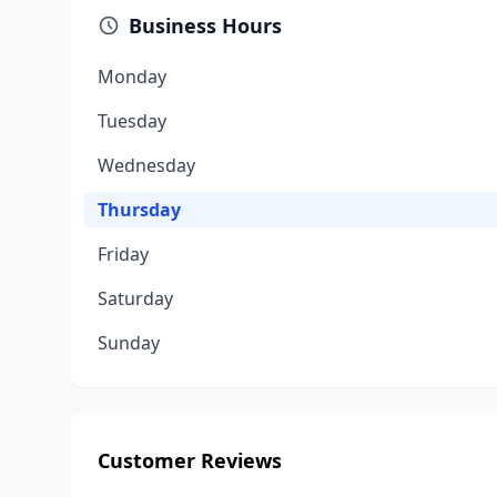
Business Hours
Monday
Tuesday
Wednesday
Thursday
Friday
Saturday
Sunday
Customer Reviews