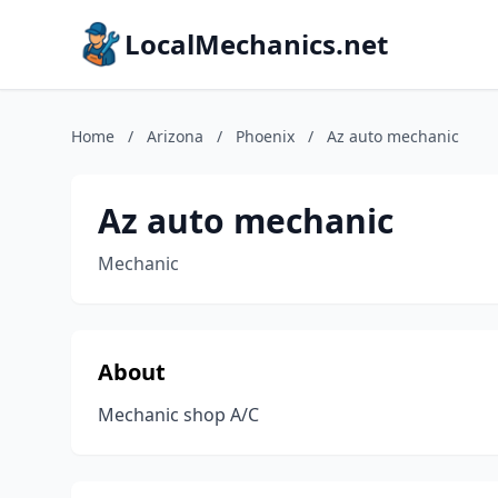
LocalMechanics.net
Home
/
Arizona
/
Phoenix
/
Az auto mechanic
Az auto mechanic
Mechanic
About
Mechanic shop A/C