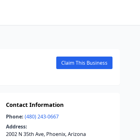
Claim This Business
Contact Information
Phone:
(480) 243-0667
Address:
2002 N 35th Ave, Phoenix, Arizona