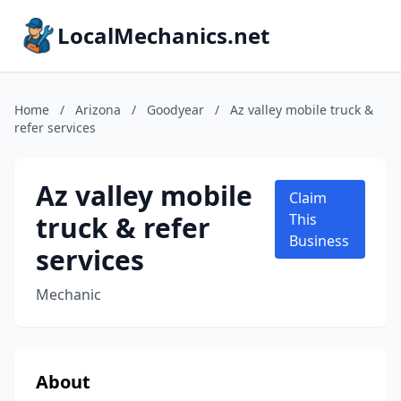
LocalMechanics.net
Home
/
Arizona
/
Goodyear
/
Az valley mobile truck &
refer services
Az valley mobile
Claim
truck & refer
This
Business
services
Mechanic
About