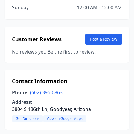
Sunday
12:00 AM - 12:00 AM
Customer Reviews
Post a Review
No reviews yet. Be the first to review!
Contact Information
Phone:
(602) 396-0863
Address:
3804 S 186th Ln, Goodyear, Arizona
Get Directions
View on Google Maps