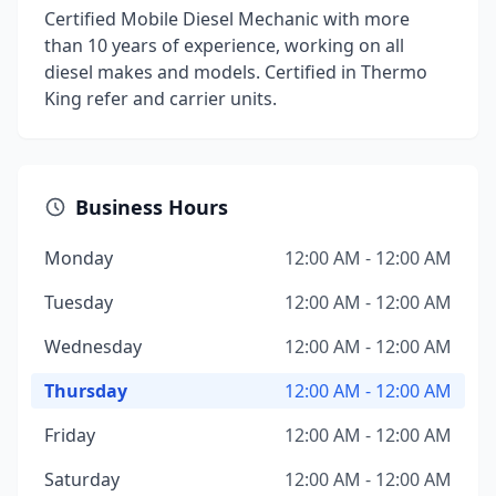
Certified Mobile Diesel Mechanic with more
than 10 years of experience, working on all
diesel makes and models. Certified in Thermo
King refer and carrier units.
Business Hours
Monday
12:00 AM - 12:00 AM
Tuesday
12:00 AM - 12:00 AM
Wednesday
12:00 AM - 12:00 AM
Thursday
12:00 AM - 12:00 AM
Friday
12:00 AM - 12:00 AM
Saturday
12:00 AM - 12:00 AM