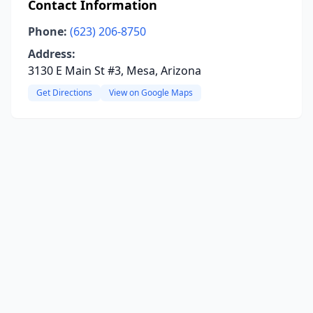
Contact Information
Phone:
(623) 206-8750
Address:
3130 E Main St #3, Mesa, Arizona
Get Directions
View on Google Maps