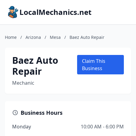
LocalMechanics.net
Home
/
Arizona
/
Mesa
/
Baez Auto Repair
Baez Auto
Claim This
Repair
Business
Mechanic
Business Hours
Monday
10:00 AM - 6:00 PM