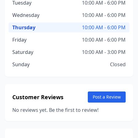
Tuesday
10:00 AM - 6:00 PM
Wednesday
10:00 AM - 6:00 PM
Thursday
10:00 AM - 6:00 PM
Friday
10:00 AM - 6:00 PM
Saturday
10:00 AM - 3:00 PM
Sunday
Closed
Customer Reviews
Post a Review
No reviews yet. Be the first to review!