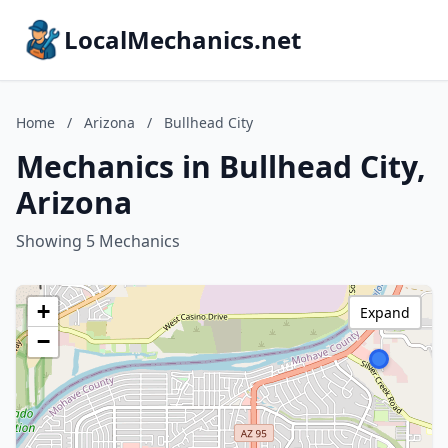
LocalMechanics.net
Home
/
Arizona
/
Bullhead City
Mechanics in Bullhead City,
Arizona
Showing 5 Mechanics
+
Expand
−