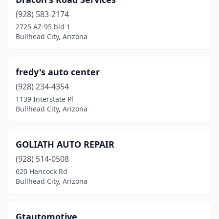
(928) 583-2174
2725 AZ-95 bld 1
Bullhead City, Arizona
fredy's auto center
(928) 234-4354
1139 Interstate Pl
Bullhead City, Arizona
GOLIATH AUTO REPAIR
(928) 514-0508
620 Hancock Rd
Bullhead City, Arizona
Gtautomotive