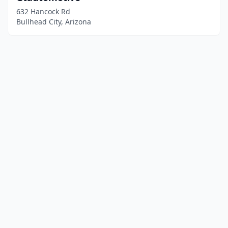
632 Hancock Rd
Bullhead City, Arizona