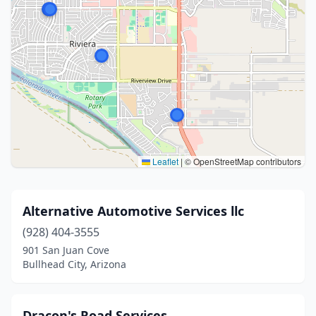
Leaflet
|
© OpenStreetMap contributors
Alternative Automotive Services llc
(928) 404-3555
901 San Juan Cove
Bullhead City, Arizona
Dracon's Road Services