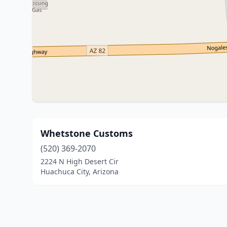
Whetstone Customs
(520) 369-2070
2224 N High Desert Cir
Huachuca City, Arizona