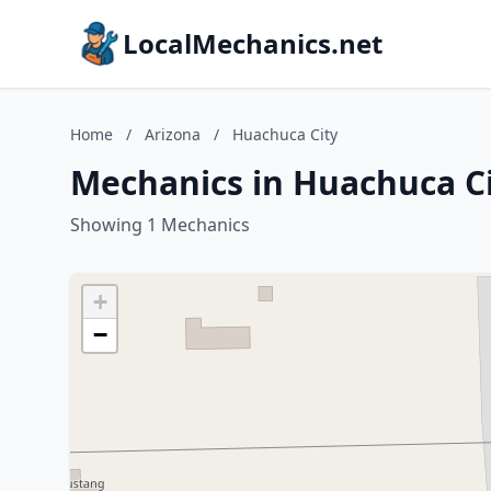
LocalMechanics.net
Home
/
Arizona
/
Huachuca City
Mechanics in Huachuca Ci
Showing 1 Mechanics
+
−