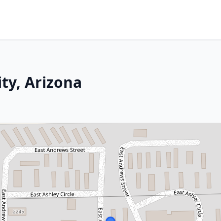
ty, Arizona