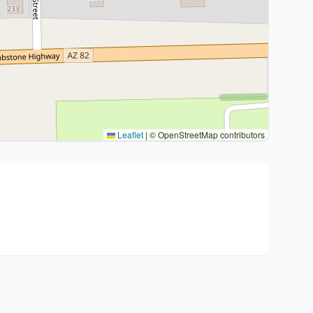
Leaflet
|
© OpenStreetMap contributors