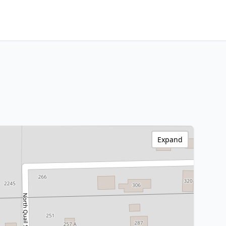
Expand