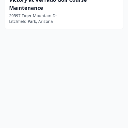
Maintenance
20597 Tiger Mountain Dr
Litchfield Park, Arizona