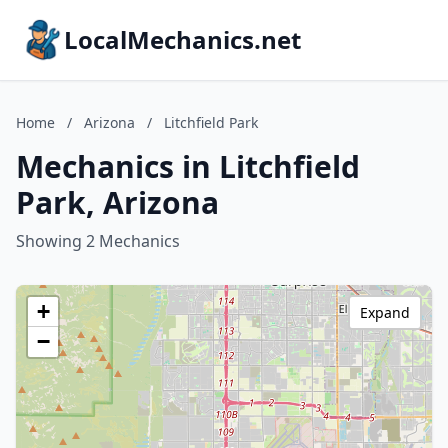
LocalMechanics.net
Home
/
Arizona
/
Litchfield Park
Mechanics in Litchfield
Park, Arizona
Showing 2 Mechanics
+
Expand
−