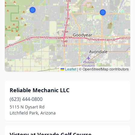
Leaflet
|
© OpenStreetMap contributors
Reliable Mechanic LLC
(623) 444-0800
5115 N Dysart Rd
Litchfield Park, Arizona
Victory at Verrado Golf Course