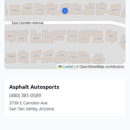
Leaflet
|
© OpenStreetMap contributors
Asphalt Autosports
(480) 381-0589
3738 E Camden Ave
San Tan Valley, Arizona