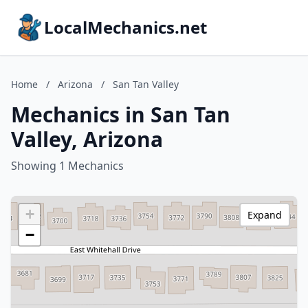
LocalMechanics.net
Home
/
Arizona
/
San Tan Valley
Mechanics in San Tan
Valley, Arizona
Showing 1 Mechanics
+
Expand
−