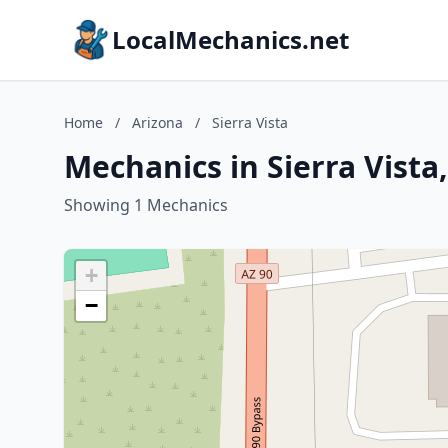
LocalMechanics.net
Home
/
Arizona
/
Sierra Vista
Mechanics in Sierra Vista
Showing 1 Mechanics
+
−