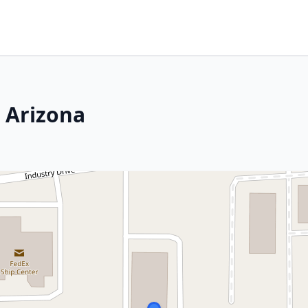
, Arizona