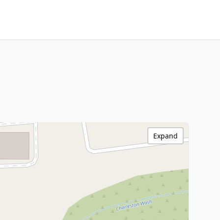
Expand