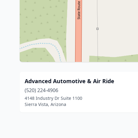
Advanced Automotive & Air Ride
(520) 224-4906
4148 Industry Dr Suite 1100
Sierra Vista, Arizona