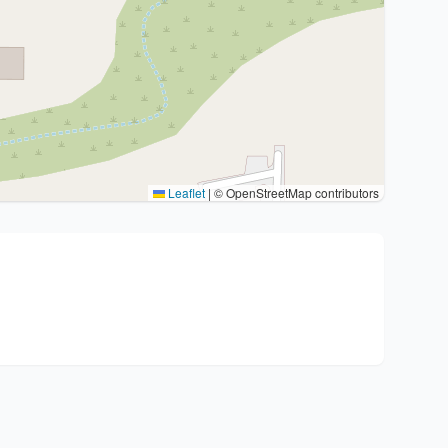
Leaflet
|
© OpenStreetMap contributors