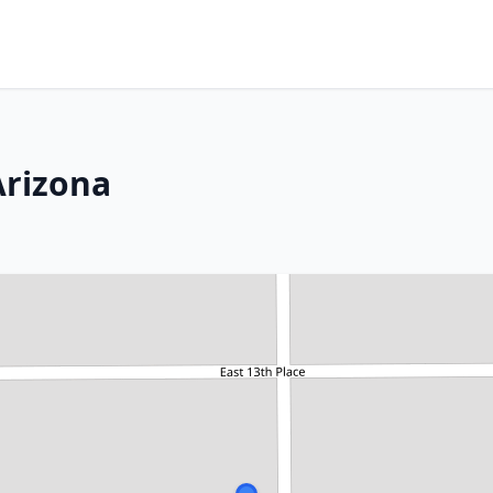
Arizona