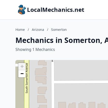
LocalMechanics.net
Home
/
Arizona
/
Somerton
Mechanics in Somerton, 
Showing 1 Mechanics
+
−