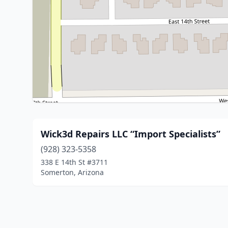
Wick3d Repairs LLC “Import Specialists”
(928) 323-5358
338 E 14th St #3711
Somerton, Arizona