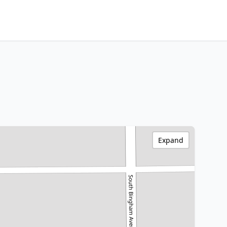
Expand