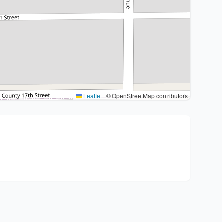
Leaflet
|
© OpenStreetMap contributors