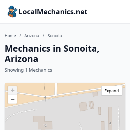
LocalMechanics.net
Home
/
Arizona
/
Sonoita
Mechanics in Sonoita,
Arizona
Showing 1 Mechanics
+
Expand
−