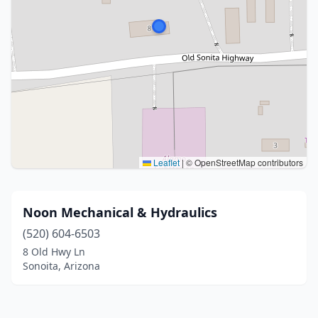
Leaflet
|
© OpenStreetMap contributors
Noon Mechanical & Hydraulics
(520) 604-6503
8 Old Hwy Ln
Sonoita, Arizona