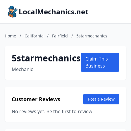
LocalMechanics.net
Home
/
California
/
Fairfield
/
5starmechanics
5starmechanics
Claim This
Business
Mechanic
Customer Reviews
Post a Review
No reviews yet. Be the first to review!