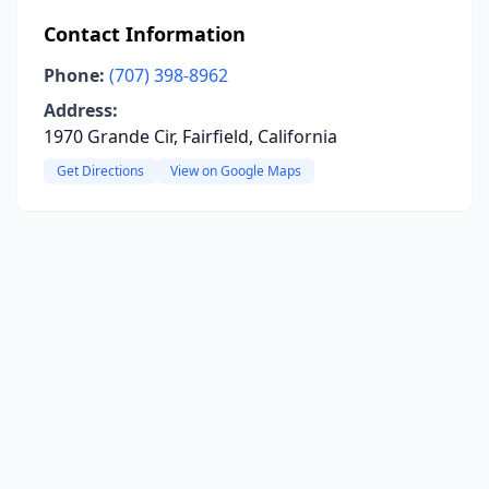
Contact Information
Phone:
(707) 398-8962
Address:
1970 Grande Cir, Fairfield, California
Get Directions
View on Google Maps