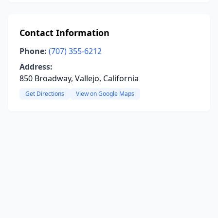
Contact Information
Phone:
(707) 355-6212
Address:
850 Broadway, Vallejo, California
Get Directions
View on Google Maps