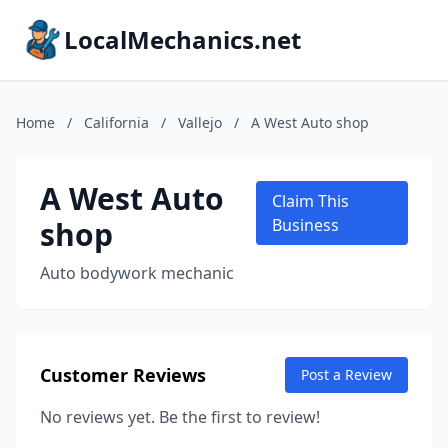
LocalMechanics.net
Home
/
California
/
Vallejo
/
A West Auto shop
A West Auto
Claim This
shop
Business
Auto bodywork mechanic
Customer Reviews
Post a Review
No reviews yet. Be the first to review!